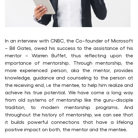
In an interview with CNBC, the Co–founder of Microsoft
– Bill Gates, owed his success to the assistance of his
mentor – Warren Buffet, thus reflecting upon the
importance of mentorship. Through mentorship, the
more experienced person, aka the mentor, provides
knowledge, guidance and counseling to the person at
the receiving end, i.e the mentee, to help him realize and
achieve his true potential. We have come a long way
from old systems of mentorship like the guru–disciple
tradition, to modern mentorship programs. And
throughout the history of mentorship, we can see that
it builds powerful connections that have a lifelong
positive impact on both, the mentor and the mentee.