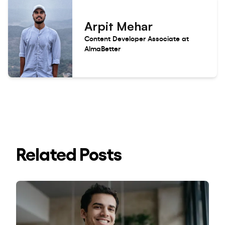
Arpit Mehar
Content Developer Associate at
AlmaBetter
Related Posts