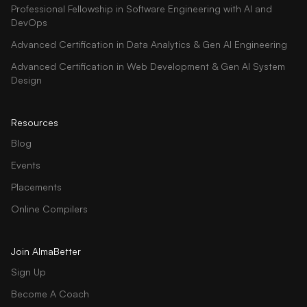
Professional Fellowship in Software Engineering with AI and
DevOps
Advanced Certification in Data Analytics & Gen AI Engineering
Advanced Certification in Web Development & Gen AI System
Design
Resources
Blog
Events
Placements
Online Compilers
Join AlmaBetter
Sign Up
Become A Coach