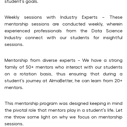
student’s goals.
Weekly sessions with Industry Experts – These
mentorship sessions are conducted weekly, wherein
experienced professionals from the Data Science
Industry connect with our students for insightful
sessions.
Mentorship from diverse experts – We have a strong
family of 50+ mentors who interact with our students
on a rotation basis, thus ensuring that during a
student’s journey at AlmaBetter, he can learn from 20+
mentors.
This mentorship program was designed keeping in mind
the pivotal role that mentors play in a student’s life. Let
me throw some light on why we focus on mentorship
sessions.