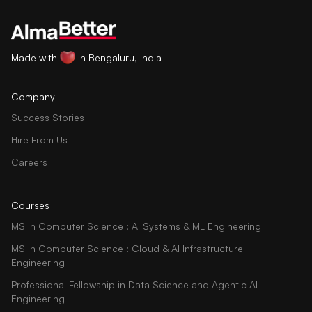
Made with
in Bengaluru, India
Company
Success Stories
Hire From Us
Careers
Courses
MS in Computer Science : AI Systems & ML Engineering
MS in Computer Science : Cloud & AI Infrastructure
Engineering
Professional Fellowship in Data Science and Agentic AI
Engineering