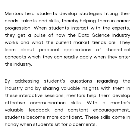
Mentors help students develop strategies fitting their
needs, talents and skills, thereby helping them in career
progression. When students interact with the experts,
they get a pulse of how the Data Science industry
works and what the current market trends are. They
learn about practical applications of theoretical
concepts which they can readily apply when they enter
the industry.
By addressing student’s questions regarding the
industry and by sharing valuable insights with them in
these interactive sessions, mentors help them develop
effective communication skills. With a mentor's
valuable feedback and constant encouragement,
students become more confident. These skills come in
handy when students sit for placements.