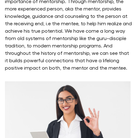
importance of mentorship. Through mentorship, the
more experienced person, aka the mentor, provides
knowledge, guidance and counseling to the person at
the receiving end, i.e the mentee, to help him realize and
achieve his true potential. We have come a long way
from old systems of mentorship like the guru–disciple
tradition, to modern mentorship programs. And
throughout the history of mentorship, we can see that
it builds powerful connections that have a lifelong
positive impact on both, the mentor and the mentee.