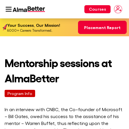
Courses
Your Success, Our Mission!
Placement Report
6000+ Careers Transformed.
Mentorship sessions at
AlmaBetter
Program Info
In an interview with CNBC, the Co–founder of Microsoft
– Bill Gates, owed his success to the assistance of his
mentor – Warren Buffet, thus reflecting upon the