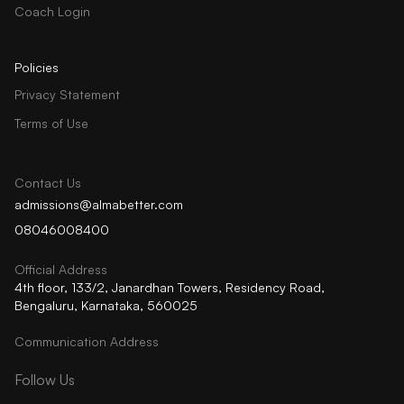
Coach Login
Policies
Privacy Statement
Terms of Use
Contact Us
admissions@almabetter.com
08046008400
Official Address
4th floor, 133/2, Janardhan Towers, Residency Road,
Bengaluru, Karnataka, 560025
Communication Address
Follow Us