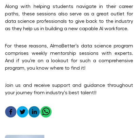
Along with helping students navigate in their career
paths, these sessions also serve as a great outlet for
data science professionals to give back to the industry
as they help us in building a new capable AI workforce.
For these reasons, AlmaBetter’s data science program
comprises weekly mentorship sessions with experts.
And if you're on a lookout for such a comprehensive
program, you know where to find it!
Join us and receive support and guidance throughout
your journey from industry's best talent!!