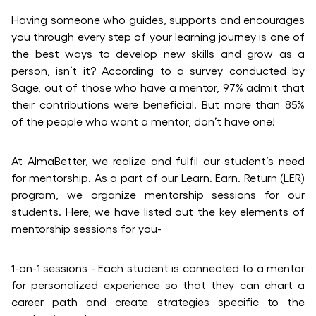
Having someone who guides, supports and encourages
you through every step of your learning journey is one of
the best ways to develop new skills and grow as a
person, isn’t it? According to a survey conducted by
Sage, out of those who have a mentor, 97% admit that
their contributions were beneficial. But more than 85%
of the people who want a mentor, don’t have one!
At AlmaBetter, we realize and fulfil our student’s need
for mentorship. As a part of our Learn. Earn. Return (LER)
program, we organize mentorship sessions for our
students. Here, we have listed out the key elements of
mentorship sessions for you-
1-on-1 sessions - Each student is connected to a mentor
for personalized experience so that they can chart a
career path and create strategies specific to the