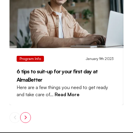
Program Info
January 9th 2023
6 tips to suit-up for your first day at
D
AlmaBetter
Here are a few things you need to get ready
A
and take care of...
Read More
l