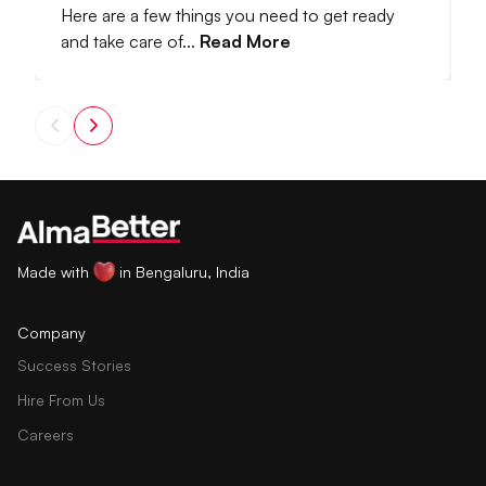
Here are a few things you need to get ready
I
and take care of...
Read More
M
Made with
in Bengaluru, India
Company
Success Stories
Hire From Us
Careers