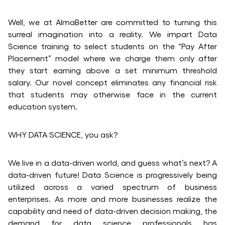
Well, we at AlmaBetter are committed to turning this
surreal imagination into a reality. We impart Data
Science training to select students on the “Pay After
Placement” model where we charge them only after
they start earning above a set minimum threshold
salary. Our novel concept eliminates any financial risk
that students may otherwise face in the current
education system.
WHY DATA SCIENCE, you ask?
We live in a data-driven world, and guess what’s next? A
data-driven future! Data Science is progressively being
utilized across a varied spectrum of business
enterprises. As more and more businesses realize the
capability and need of data-driven decision making, the
demand for data science professionals has