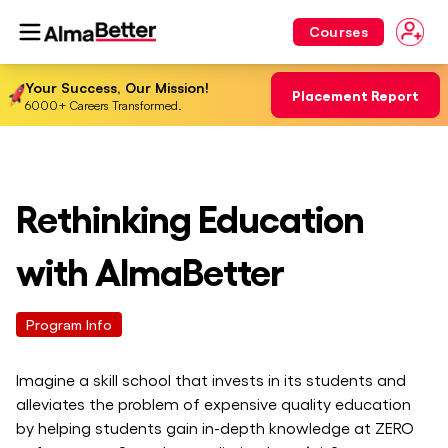
Courses
Your Success, Our Mission!
Placement Report
6000+ Careers Transformed.
Rethinking Education
with AlmaBetter
Program Info
Imagine a skill school that invests in its students and
alleviates the problem of expensive quality education
by helping students gain in-depth knowledge at ZERO