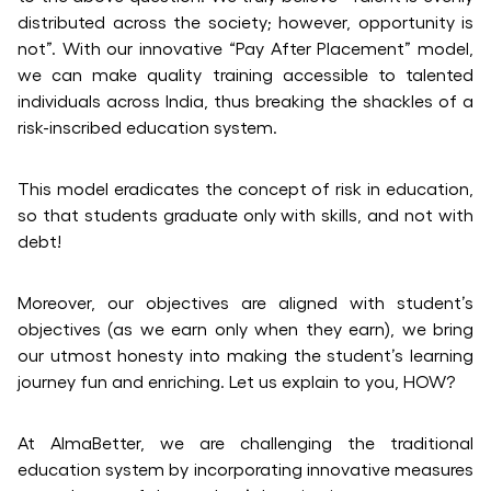
distributed across the society; however, opportunity is
not”. With our innovative “Pay After Placement” model,
we can make quality training accessible to talented
individuals across India, thus breaking the shackles of a
risk-inscribed education system.
This model eradicates the concept of risk in education,
so that students graduate only with skills, and not with
debt!
Moreover, our objectives are aligned with student’s
objectives (as we earn only when they earn), we bring
our utmost honesty into making the student’s learning
journey fun and enriching. Let us explain to you, HOW?
At AlmaBetter, we are challenging the traditional
education system by incorporating innovative measures