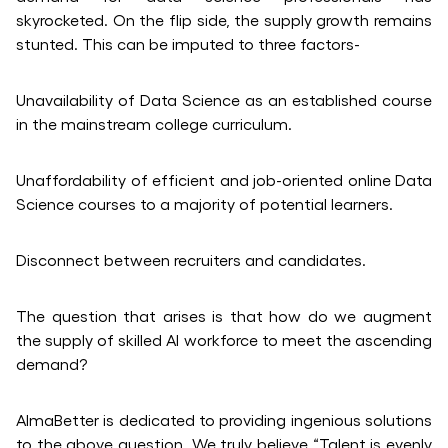
skyrocketed. On the flip side, the supply growth remains
stunted. This can be imputed to three factors-
Unavailability of Data Science as an established course
in the mainstream college curriculum.
Unaffordability of efficient and job-oriented online Data
Science courses to a majority of potential learners.
Disconnect between recruiters and candidates.
The question that arises is that how do we augment
the supply of skilled AI workforce to meet the ascending
demand?
AlmaBetter is dedicated to providing ingenious solutions
to the above question. We truly believe “Talent is evenly