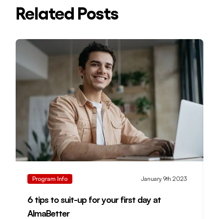
Related Posts
Program Info
January 9th 2023
6 tips to suit-up for your first day at
M
AlmaBetter