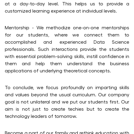
at a day-to-day level. This helps us to provide a
customized learning experience at individual levels.
Mentorship - We methodize one-on-one mentorships
for our students, where we connect them to
accomplished and experienced Data Science
professionals. Such interactions provide the students
with essential problem-solving skills, instill confidence in
them and help them understand the business
applications of underlying theoretical concepts.
To conclude, we focus profoundly on imparting skills
and values beyond the usual curriculum. Our company
goal is not unilateral and we put our students first. Our
aim is not just to create techies but to create the
technology leaders of tomorrow.
Become a part of our family and rethink education with