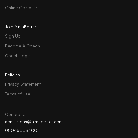
Online Compilers
Join AlmaBetter
Sign Up
Become A Coach
Coach Login
Policies
Privacy Statement
Terms of Use
Contact Us
admissions@almabetter.com
08046008400