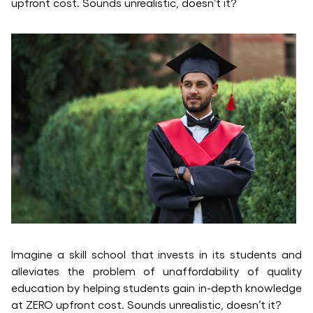
upfront cost. Sounds unrealistic, doesn’t it?
Imagine a skill school that invests in its students and
alleviates the problem of unaffordability of quality
education by helping students gain in-depth knowledge
at ZERO upfront cost. Sounds unrealistic, doesn’t it?