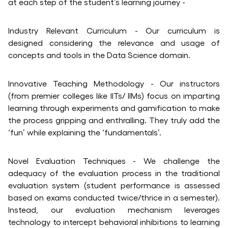
at each step of the student’s learning journey -
Industry Relevant Curriculum - Our curriculum is
designed considering the relevance and usage of
concepts and tools in the Data Science domain.
Innovative Teaching Methodology - Our instructors
(from premier colleges like IITs/ IIMs) focus on imparting
learning through experiments and gamification to make
the process gripping and enthralling. They truly add the
‘fun’ while explaining the ‘fundamentals’.
Novel Evaluation Techniques - We challenge the
adequacy of the evaluation process in the traditional
evaluation system (student performance is assessed
based on exams conducted twice/thrice in a semester).
Instead, our evaluation mechanism leverages
technology to intercept behavioral inhibitions to learning