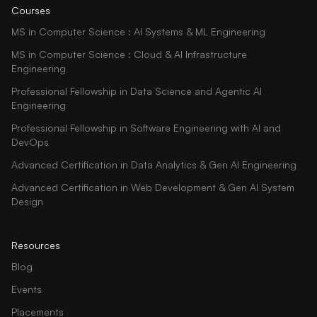
Courses
MS in Computer Science : AI Systems & ML Engineering
MS in Computer Science : Cloud & AI Infrastructure
Engineering
Professional Fellowship in Data Science and Agentic AI
Engineering
Professional Fellowship in Software Engineering with AI and
DevOps
Advanced Certification in Data Analytics & Gen AI Engineering
Advanced Certification in Web Development & Gen AI System
Design
Resources
Blog
Events
Placements