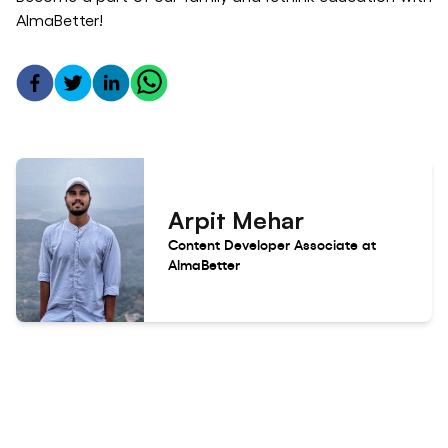
AlmaBetter!
Arpit Mehar
Content Developer Associate at
AlmaBetter