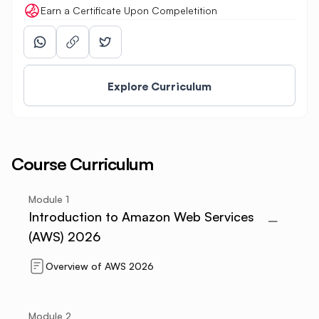
Earn a Certificate Upon Compeletition
Explore Curriculum
Course Curriculum
Module
1
Introduction to Amazon Web Services
(AWS) 2026
Overview of AWS 2026
Module
2