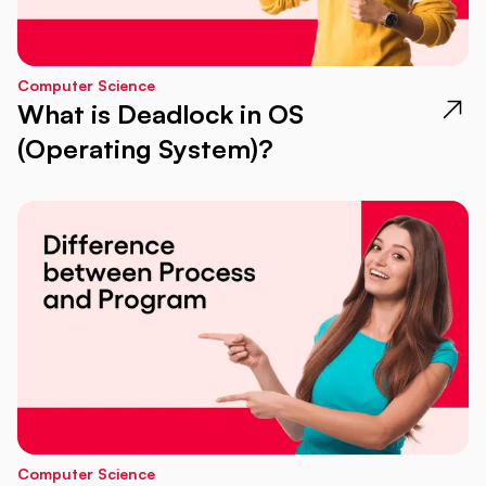
Computer Science
What is Deadlock in OS
(Operating System)?
Computer Science