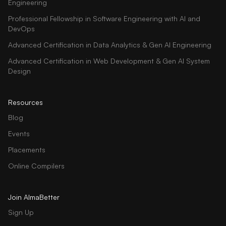
Engineering
Professional Fellowship in Software Engineering with AI and
DevOps
Advanced Certification in Data Analytics & Gen AI Engineering
Advanced Certification in Web Development & Gen AI System
Design
Resources
Blog
Events
Placements
Online Compilers
Join AlmaBetter
Sign Up