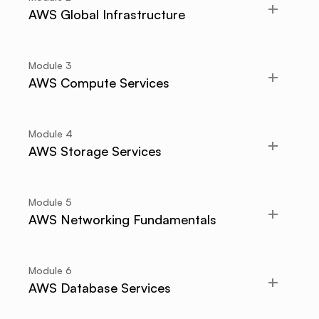
AWS Global Infrastructure
Module
3
AWS Compute Services
Module
4
AWS Storage Services
Module
5
AWS Networking Fundamentals
Module
6
AWS Database Services