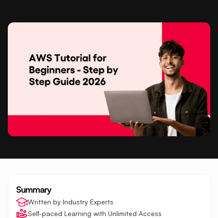
Summary
Written by Industry Experts
Self-paced Learning with Unlimited Access