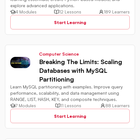
explore advanced applications.
4 Modules
12 Lessons
189 Learners
Start Learning
Computer Science
Breaking The Limits: Scaling
Databases with MySQL
Partitioning
Learn MySQL partitioning with examples. Improve query
performance, scalability, and data management using
RANGE, LIST, HASH, KEY, and composite techniques.
7 Modules
11 Lessons
88 Learners
Start Learning