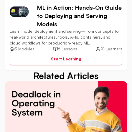
ML in Action: Hands-On Guide
to Deploying and Serving
Models
Learn model deployment and serving—from concepts to
real-world architectures, tools, APIs, containers, and
cloud workflows for production-ready ML.
3 Modules
6 Lessons
91 Learners
Start Learning
Related Articles