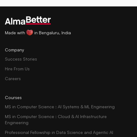
Made with
in Bengaluru, India
Company
Success Stories
Hire From Us
Careers
Courses
MS in Computer Science : AI Systems & ML Engineering
MS in Computer Science : Cloud & AI Infrastructure
Engineering
Professional Fellowship in Data Science and Agentic AI