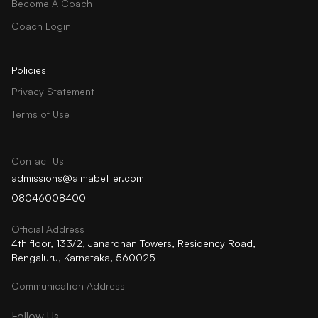
Become A Coach
Coach Login
Policies
Privacy Statement
Terms of Use
Contact Us
admissions@almabetter.com
08046008400
Official Address
4th floor, 133/2, Janardhan Towers, Residency Road,
Bengaluru, Karnataka, 560025
Communication Address
Follow Us