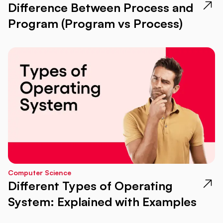
Difference Between Process and
Program (Program vs Process)
Computer Science
Different Types of Operating
System: Explained with Examples