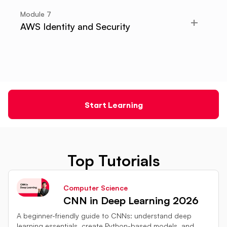
Module
7
AWS Identity and Security
Start Learning
Top Tutorials
Computer Science
CNN in Deep Learning 2026
A beginner-friendly guide to CNNs: understand deep
learning essentials, create Python-based models, and