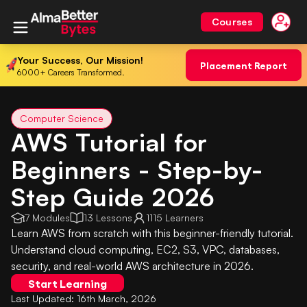
Courses
Your Success, Our Mission!
Placement Report
6000+ Careers Transformed.
Computer Science
AWS Tutorial for
Beginners - Step-by-
Step Guide 2026
7 Modules
13 Lessons
1115 Learners
Learn AWS from scratch with this beginner-friendly tutorial.
Understand cloud computing, EC2, S3, VPC, databases,
security, and real-world AWS architecture in 2026.
Start Learning
Last Updated:
16th March, 2026